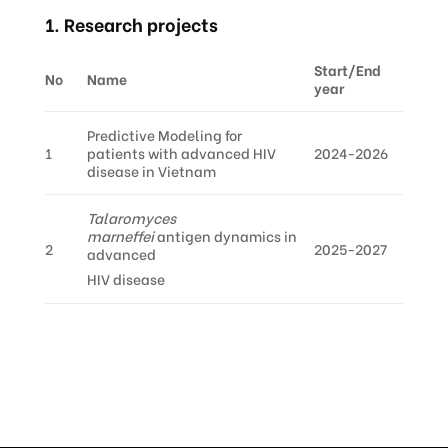
1. Research projects
Start/End
No
Name
year
Predictive Modeling for
1
patients with advanced HIV
2024-2026
disease in Vietnam
Talaromyces
marneffei
antigen dynamics in
2
2025-2027
advanced
HIV disease