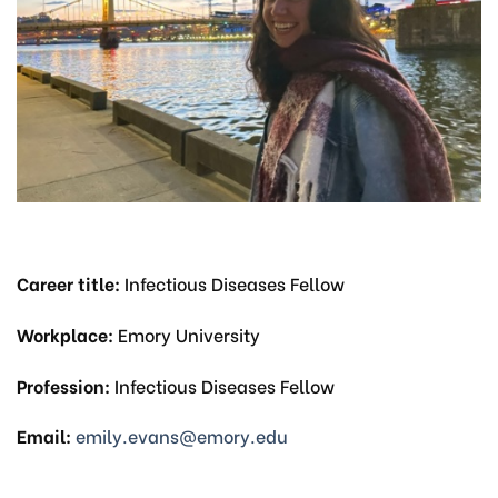
Career title:
Infectious Diseases Fellow
Workplace:
Emory University
Profession:
Infectious Diseases Fellow
Email:
emily.evans@emory.edu