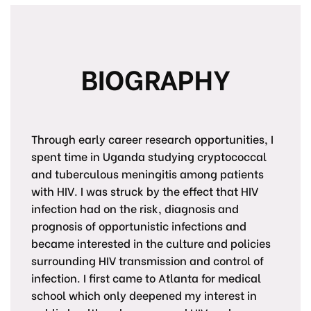
BIOGRAPHY
Through early career research opportunities, I
spent time in Uganda studying cryptococcal
and tuberculous meningitis among patients
with HIV. I was struck by the effect that HIV
infection had on the risk, diagnosis and
prognosis of opportunistic infections and
became interested in the culture and policies
surrounding HIV transmission and control of
infection. I first came to Atlanta for medical
school which only deepened my interest in