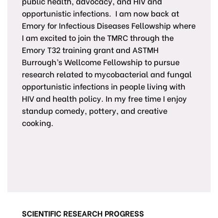
public health, advocacy, and HIV and
opportunistic infections. I am now back at
Emory for Infectious Diseases Fellowship where
I am excited to join the TMRC through the
Emory T32 training grant and ASTMH
Burrough’s Wellcome Fellowship to pursue
research related to mycobacterial and fungal
opportunistic infections in people living with
HIV and health policy. In my free time I enjoy
standup comedy, pottery, and creative
cooking.
SCIENTIFIC RESEARCH PROGRESS