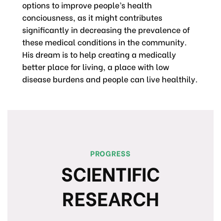
options to improve people’s health
conciousness, as it might contributes
significantly in decreasing the prevalence of
these medical conditions in the community.
His dream is to help creating a medically
better place for living, a place with low
disease burdens and people can live healthily.
PROGRESS
SCIENTIFIC
RESEARCH