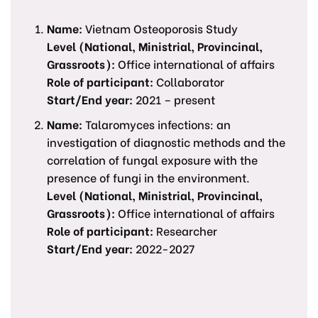
Name:
Vietnam Osteoporosis Study
Level (National, Ministrial, Provincinal,
Grassroots):
Office international of affairs
Role of participant:
Collaborator
Start/End year:
2021 – present
Name:
Talaromyces infections: an
investigation of diagnostic methods and the
correlation of fungal exposure with the
presence of fungi in the environment.
Level (National, Ministrial, Provincinal,
Grassroots):
Office international of affairs
Role of participant:
Researcher
Start/End year:
2022-2027