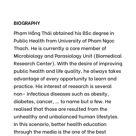
BIOGRAPHY
Phạm Hồng Thái obtained his BSc degree in
Public Health from University of Pham Ngoc
Thach. He is currently a core member of
Microbiology and Parasiology Unit (Biomedical
Research Center). With the desire of improving
public health and life quality, he always takes
advantage of every opportunity to learn and
practice. His interest of research is several
non- infectious diseases such as obesity,
diabetes, cancer, … to name but a few. He
realised that those are resulted from the
unhealthy and unbalanced human lifestyles.
In this scenario, better health education
through the media is the one of the best