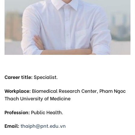
Career title:
Specialist.
Workplace:
Biomedical Research Center, Pham Ngoc
Thach University of Medicine
Profession:
Public Health.
Email:
thaiph@pnt.edu.vn