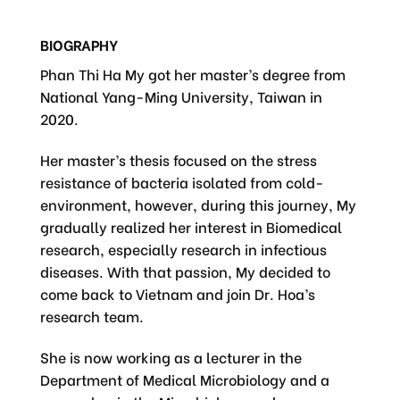
BIOGRAPHY
Phan Thi Ha My got her master’s degree from
National Yang-Ming University, Taiwan in
2020.
Her master’s thesis focused on the stress
resistance of bacteria isolated from cold-
environment, however, during this journey, My
gradually realized her interest in Biomedical
research, especially research in infectious
diseases. With that passion, My decided to
come back to Vietnam and join Dr. Hoa’s
research team.
She is now working as a lecturer in the
Department of Medical Microbiology and a