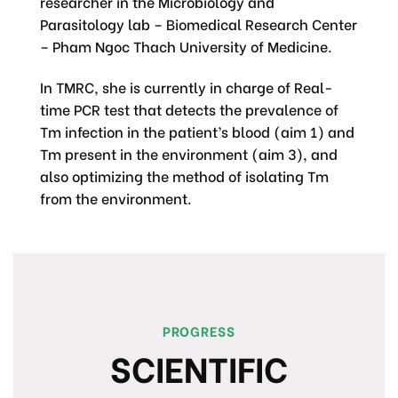
researcher in the Microbiology and
Parasitology lab – Biomedical Research Center
– Pham Ngoc Thach University of Medicine.
In TMRC, she is currently in charge of Real-
time PCR test that detects the prevalence of
Tm infection in the patient’s blood (aim 1) and
Tm present in the environment (aim 3), and
also optimizing the method of isolating Tm
from the environment.
PROGRESS
SCIENTIFIC