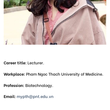
Career title:
Lecturer.
Workplace:
Pham Ngoc Thach University of Medicine.
Profession:
Biotechnology.
Email:
mypth@pnt.edu.vn