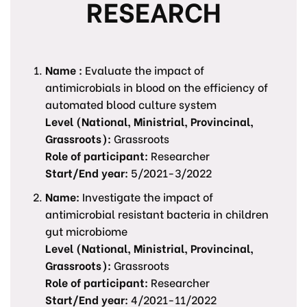
RESEARCH
Name :
Evaluate the impact of
antimicrobials in blood on the efficiency of
automated blood culture system
Level (National, Ministrial, Provincinal,
Grassroots):
Grassroots
Role of participant:
Researcher
Start/End year:
5/2021-3/2022
Name:
Investigate the impact of
antimicrobial resistant bacteria in children
gut microbiome
Level (National, Ministrial, Provincinal,
Grassroots):
Grassroots
Role of participant:
Researcher
Start/End year:
4/2021-11/2022