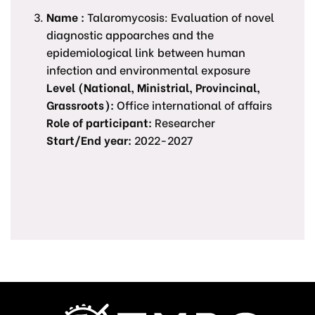
Name :
Talaromycosis: Evaluation of novel
diagnostic appoarches and the
epidemiological link between human
infection and environmental exposure
Level (National, Ministrial, Provincinal,
Grassroots):
Office international of affairs
Role of participant:
Researcher
Start/End year:
2022-2027