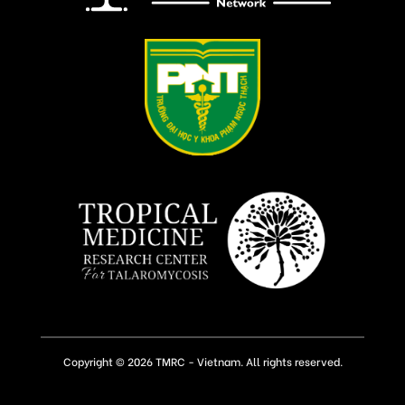
Copyright © 2026 TMRC - Vietnam. All rights reserved.