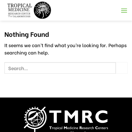
Skip
to
content
Nothing Found
It seems we can’t find what you’re looking for. Perhaps
searching can help.