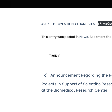
4207-TB TUYEN DUNG THANH VIEN
Tải xuốn
This entry was posted in
News
. Bookmark th
TMRC
Announcement Regarding the Re
Projects in Support of Scientific Res
at the Biomedical Research Center