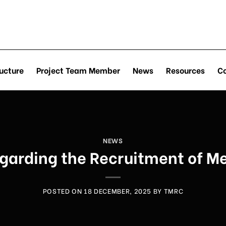
ucture
Project Team Member
News
Resources
C
NEWS
rding the Recruitment of Me
POSTED ON
18 DECEMBER, 2025
BY
TMRC