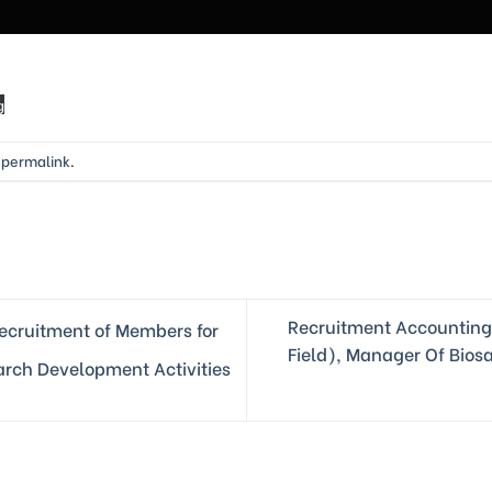
g
e
permalink
.
Recruitment Accounting 
cruitment of Members for
Field), Manager Of Bios
earch Development Activities