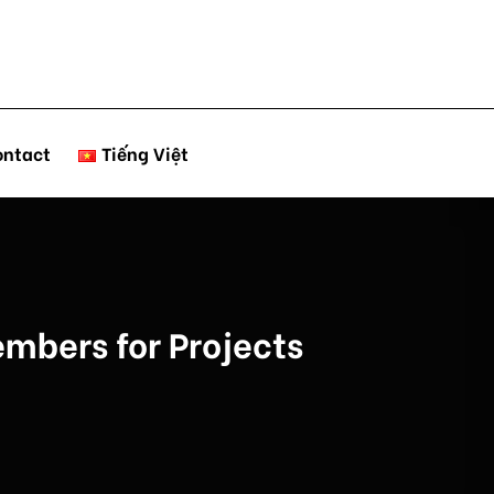
ontact
Tiếng Việt
mbers for Projects