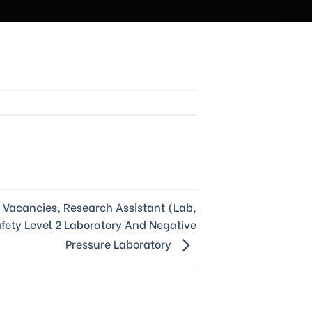
Vacancies, Research Assistant (Lab,
afety Level 2 Laboratory And Negative
Pressure Laboratory