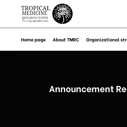
Skip
to
content
Home page
About TMRC
Organizational str
Announcement Rega